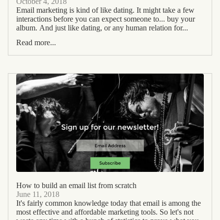
October 4, 2018
Email marketing is kind of like dating. It might take a few
interactions before you can expect someone to... buy your
album. And just like dating, or any human relation for...
Read more...
How to build an email list from scratch
June 11, 2018
It's fairly common knowledge today that email is among the
most effective and affordable marketing tools. So let's not