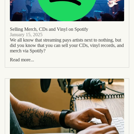
Selling Merch, CDs and Vinyl on Spotify
January 15, 2025
We all know that streaming pays artists next to nothing, but
did you know that you can sell your CDs, vinyl records, and
merch via Spotify?
Read more...