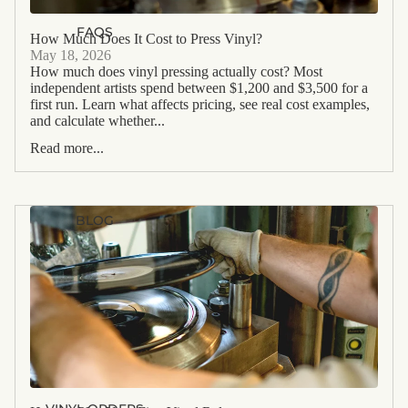
FAQS
How Much Does It Cost to Press Vinyl?
May 18, 2026
How much does vinyl pressing actually cost? Most
independent artists spend between $1,200 and $3,500 for a
first run. Learn what affects pricing, see real cost examples,
and calculate whether...
Read more...
BLOG