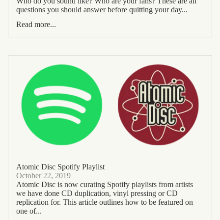
Who do you sound like? Who are your fans? These are all
questions you should answer before quitting your day...
Read more...
Atomic Disc Spotify Playlist
October 22, 2019
Atomic Disc is now curating Spotify playlists from artists
we have done CD duplication, vinyl pressing or CD
replication for. This article outlines how to be featured on
one of...