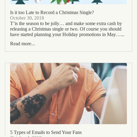
Is it too Late to Record a Christmas Single?
October 30, 2018
T’is the season to be jolly… and make some extra cash by
releasing a Christmas single or two. Of course you should
have started planning your Holiday promotions in May…...
Read more...
5 Types of Emails to Send Your Fans