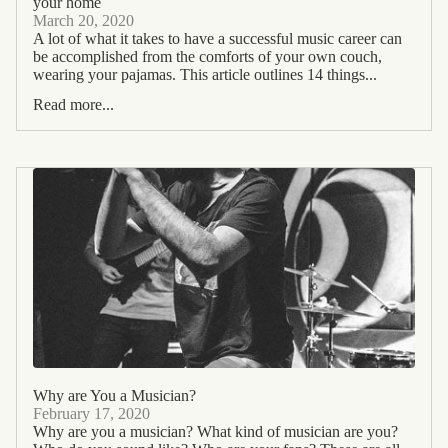
your home
March 20, 2020
A lot of what it takes to have a successful music career can
be accomplished from the comforts of your own couch,
wearing your pajamas. This article outlines 14 things...
Read more...
Why are You a Musician?
February 17, 2020
Why are you a musician? What kind of musician are you?