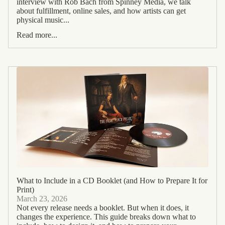
interview with Rob Bach from Spinney Media, we talk
about fulfillment, online sales, and how artists can get
physical music...
Read more...
What to Include in a CD Booklet (and How to Prepare It for
Print)
March 23, 2026
Not every release needs a booklet. But when it does, it
changes the experience. This guide breaks down what to