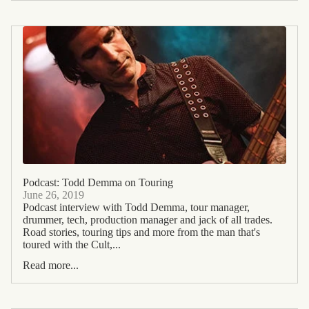
Podcast: Todd Demma on Touring
June 26, 2019
Podcast interview with Todd Demma, tour manager,
drummer, tech, production manager and jack of all trades.
Road stories, touring tips and more from the man that's
toured with the Cult,...
Read more...