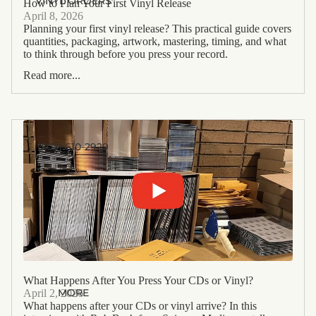
VINYL ORDERS
How to Plan Your First Vinyl Release
April 8, 2026
Planning your first vinyl release? This practical guide covers
quantities, packaging, artwork, mastering, timing, and what
to think through before you press your record.
Read more...
(503) 610-2929
What Happens After You Press Your CDs or Vinyl?
MORE
April 2, 2026
What happens after your CDs or vinyl arrive? In this