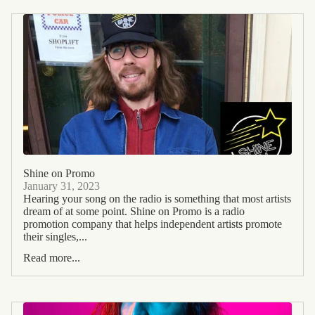
Shine on Promo
January 31, 2023
Hearing your song on the radio is something that most artists
dream of at some point. Shine on Promo is a radio
promotion company that helps independent artists promote
their singles,...
Read more...