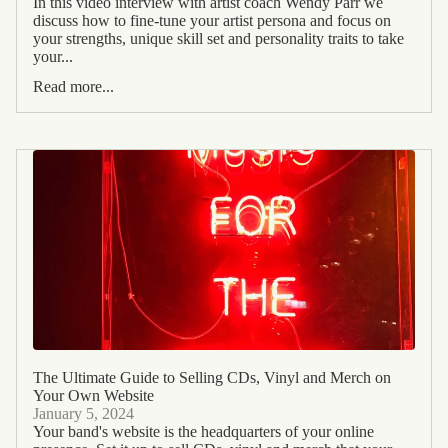
In this video interview with artist coach Wendy Parr we
discuss how to fine-tune your artist persona and focus on
your strengths, unique skill set and personality traits to take
your...
Read more...
The Ultimate Guide to Selling CDs, Vinyl and Merch on
Your Own Website
January 5, 2024
Your band's website is the headquarters of your online