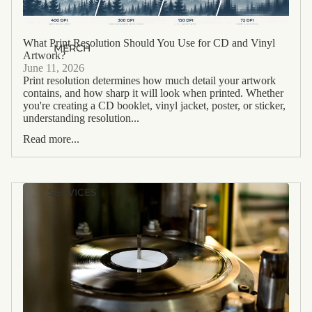
What Print Resolution Should You Use for CD and Vinyl
MERCH
Artwork?
June 11, 2026
Print resolution determines how much detail your artwork
contains, and how sharp it will look when printed. Whether
you're creating a CD booklet, vinyl jacket, poster, or sticker,
understanding resolution...
Read more...
SERVICES