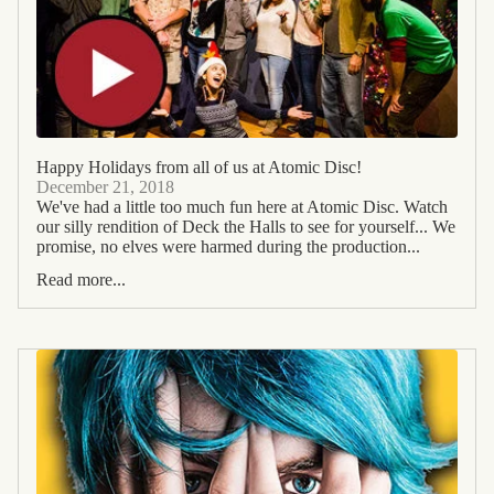
Happy Holidays from all of us at Atomic Disc!
December 21, 2018
We've had a little too much fun here at Atomic Disc. Watch
our silly rendition of Deck the Halls to see for yourself... We
promise, no elves were harmed during the production...
Read more...