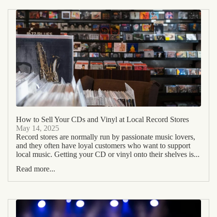
How to Sell Your CDs and Vinyl at Local Record Stores
May 14, 2025
Record stores are normally run by passionate music lovers,
and they often have loyal customers who want to support
local music. Getting your CD or vinyl onto their shelves is...
Read more...