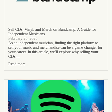
Sell CDs, Vinyl, and Merch on Bandcamp: A Guide for
Independent Musicians
February 25, 2025
As an independent musician, finding the right platform to
sell your music and merchandise can be a game-changer for
your career. In this article, we’ll explore why selling your
CDs,...
Read more...