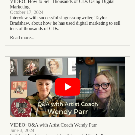
VIDEO: How to Sell Thousands of CDs Using Digital
Marketing
October 17, 2024
Interview with successful singer-songwriter, Taylor
Bradshaw, about how he has used digital marketing to sell
tens of thousands of CDs.
Read more...
VIDEO: Q&A with Artist Coach Wendy Parr
June 3, 2024