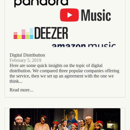
Digital Distribution
February 5, 2019
Here are some quick insights on the topic of digital
distribution. We compared three popular companies offering
the service, then we set up an agreement with the one we
think...
Read more...