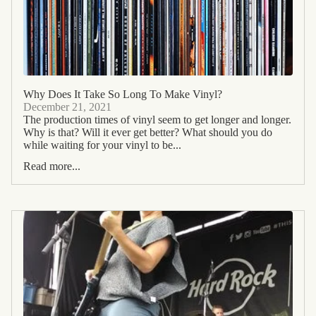
Why Does It Take So Long To Make Vinyl?
December 21, 2021
The production times of vinyl seem to get longer and longer.
Why is that? Will it ever get better? What should you do
while waiting for your vinyl to be...
Read more...