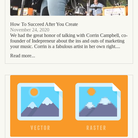
How To Succeed After You Create
November 24, 2020
We had the great honor of talking with Corrin Campbell, co-
founder of Indepreneur about the ins and outs of marketing
your music. Corrin is a fabulous artist in her own right....
Read more...