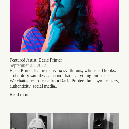
Featured Artist: Basic Printer
September 28, 2022
Basic Printer features driving synth runs, whimsical hooks,
and quirky samples - a sound that is anything but basic.
We chatted with Jesse from Basic Printer about synthesizers,
authenticity, social media...
Read more...