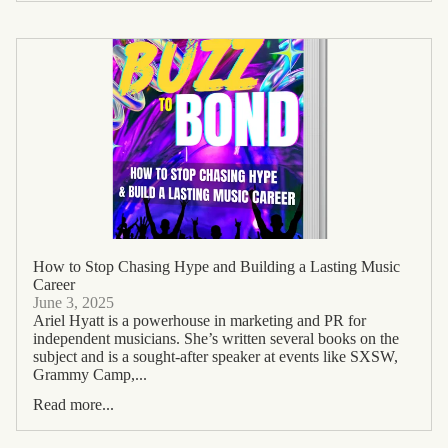
How to Stop Chasing Hype and Building a Lasting Music
Career
June 3, 2025
Ariel Hyatt is a powerhouse in marketing and PR for
independent musicians. She’s written several books on the
subject and is a sought-after speaker at events like SXSW,
Grammy Camp,...
Read more...