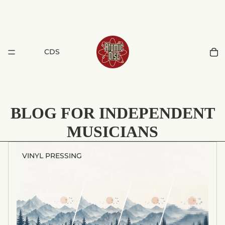
CDS
BLOG FOR INDEPENDENT
MUSICIANS
VINYL PRESSING