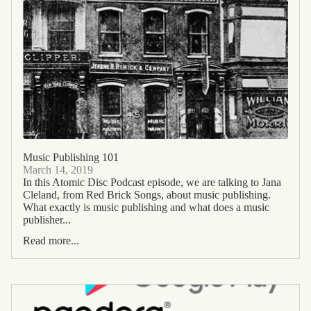
Music Publishing 101
March 14, 2019
In this Atomic Disc Podcast episode, we are talking to Jana
Cleland, from Red Brick Songs, about music publishing.
What exactly is music publishing and what does a music
publisher...
Read more...