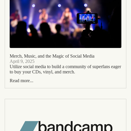
Merch, Music, and the Magic of Social Media
April 9, 2025
Utilize social media to build a community of superfans eager
to buy your CDs, vinyl, and merch.
Read more...