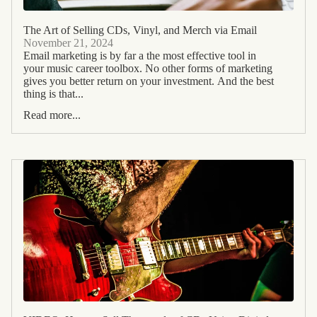
The Art of Selling CDs, Vinyl, and Merch via Email
November 21, 2024
Email marketing is by far a the most effective tool in
your music career toolbox. No other forms of marketing
gives you better return on your investment. And the best
thing is that...
Read more...