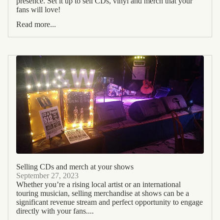
presence. Set it up to sell CDs, vinyl and merch that your
fans will love!
Read more...
Selling CDs and merch at your shows
September 27, 2023
Whether you’re a rising local artist or an international
touring musician, selling merchandise at shows can be a
significant revenue stream and perfect opportunity to engage
directly with your fans....