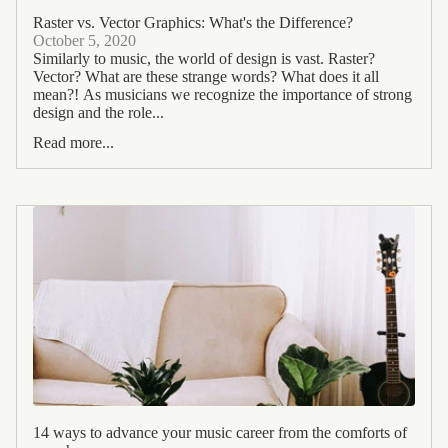
Raster vs. Vector Graphics: What's the Difference?
October 5, 2020
Similarly to music, the world of design is vast. Raster?
Vector? What are these strange words? What does it all
mean?! As musicians we recognize the importance of strong
design and the role...
Read more...
14 ways to advance your music career from the comforts of