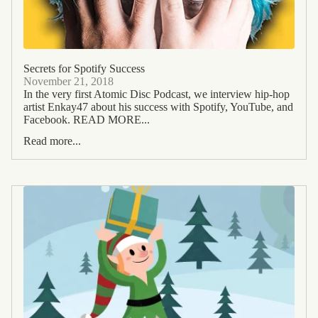
Secrets for Spotify Success
November 21, 2018
In the very first Atomic Disc Podcast, we interview hip-hop
artist Enkay47 about his success with Spotify, YouTube, and
Facebook. READ MORE...
Read more...