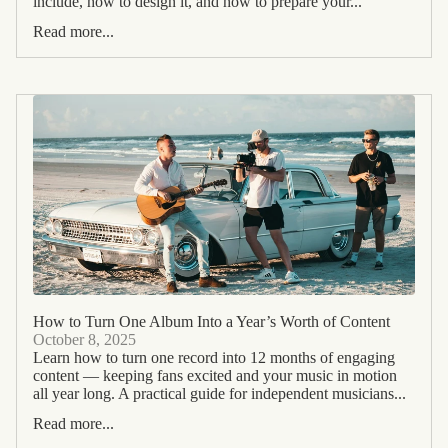
include, how to design it, and how to prepare your...
Read more...
How to Turn One Album Into a Year’s Worth of Content
October 8, 2025
Learn how to turn one record into 12 months of engaging
content — keeping fans excited and your music in motion
all year long. A practical guide for independent musicians...
Read more...