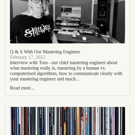
Q & A With Our Mastering Engineer
February 17, 2022
Interview with Tom - our chief mastering engineer about
what mastering really is, mastering by a human vs.
computerized algorithms, how to communicate clearly with
your mastering engineer and much...
Read more...