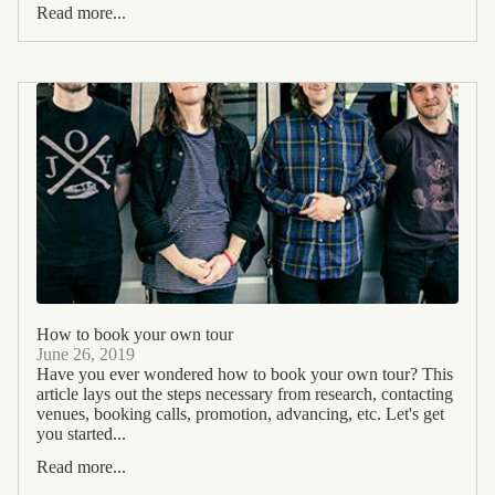
Read more...
How to book your own tour
June 26, 2019
Have you ever wondered how to book your own tour? This
article lays out the steps necessary from research, contacting
venues, booking calls, promotion, advancing, etc. Let's get
you started...
Read more...