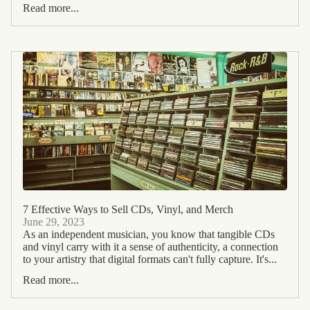
Read more...
7 Effective Ways to Sell CDs, Vinyl, and Merch
June 29, 2023
As an independent musician, you know that tangible CDs
and vinyl carry with it a sense of authenticity, a connection
to your artistry that digital formats can't fully capture. It's...
Read more...